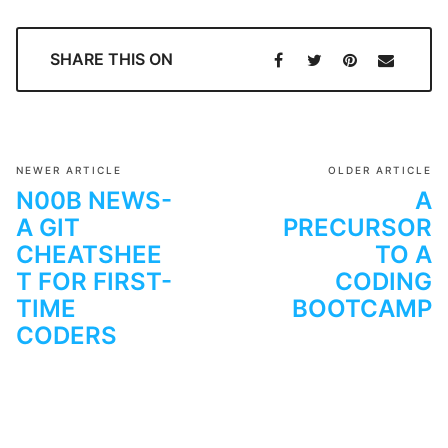
SHARE THIS ON
NEWER ARTICLE
OLDER ARTICLE
N00B NEWS-
A
A GIT
PRECURSOR
CHEATSHEE
TO A
T FOR FIRST-
CODING
TIME
BOOTCAMP
CODERS