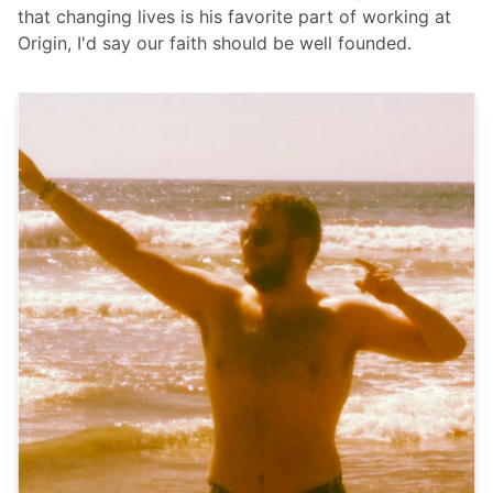
that changing lives is his favorite part of working at
Origin, I'd say our faith should be well founded.