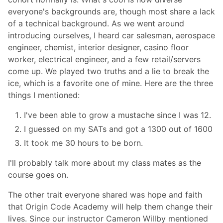
everyone's backgrounds are, though most share a lack
of a technical background. As we went around
introducing ourselves, I heard car salesman, aerospace
engineer, chemist, interior designer, casino floor
worker, electrical engineer, and a few retail/servers
come up. We played two truths and a lie to break the
ice, which is a favorite one of mine. Here are the three
things I mentioned:
I've been able to grow a mustache since I was 12.
I guessed on my SATs and got a 1300 out of 1600
It took me 30 hours to be born.
I'll probably talk more about my class mates as the
course goes on.
The other trait everyone shared was hope and faith
that Origin Code Academy will help them change their
lives. Since our instructor Cameron Willby mentioned