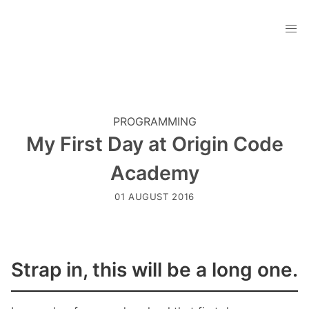
PROGRAMMING
My First Day at Origin Code
Academy
01 AUGUST 2016
Strap in, this will be a long one.