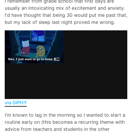
I remember from grade school that first days are
usually an intoxicating mix of excitement and anxiety.
I'd have thought that being 30 would put me past that,
but my lack of sleep last night proved me wrong.
via GIPHY
I'm known to lag in the morning so I wanted to start a
routine early on (this becomes a recurring theme with
advice from teachers and students in the other