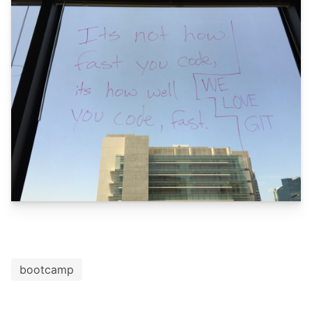
bootcamp