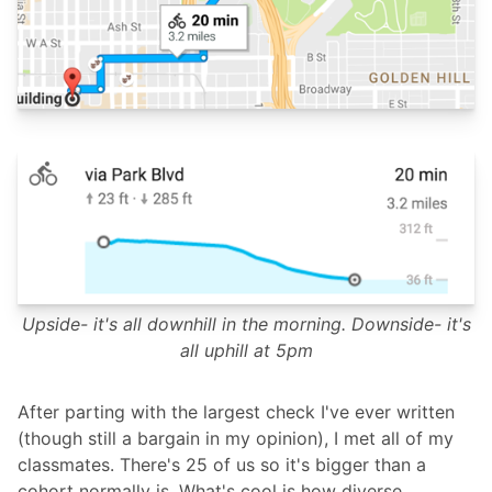
Upside- it's all downhill in the morning. Downside- it's
all uphill at 5pm
After parting with the largest check I've ever written
(though still a bargain in my opinion), I met all of my
classmates. There's 25 of us so it's bigger than a
cohort normally is. What's cool is how diverse