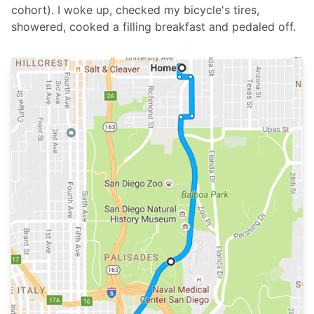
cohort). I woke up, checked my bicycle's tires,
showered, cooked a filling breakfast and pedaled off.