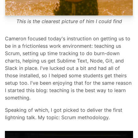
This is the clearest picture of him I could find
Cameron focused today's instruction on getting us to
be in a frictionless work environment: teaching us
Scrum, setting up time tracking to do burn-down
charts, helping us get Sublime Text, Node, Git, and
Slack in place. I've lucked out a bit and had all of
those installed, so I helped some students get theirs
setup too. I've been enjoying that for the same reason
I started this blog: teaching is the best way to learn
something.
Speaking of which, I got picked to deliver the first
lightning talk. My topic: Scrum methodology.